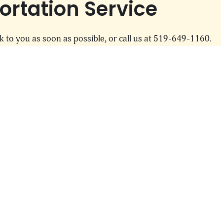
rtation Service
k to you as soon as possible, or call us at 519-649-1160.