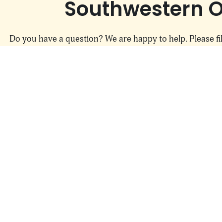
Skip to content
Southwestern O
Do you have a question? We are happy to help. Please fil