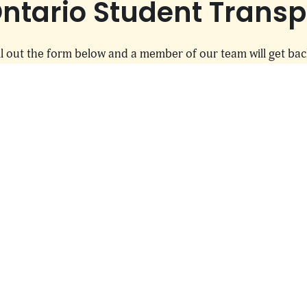
ntario Student Transpo
l out the form below and a member of our team will get bac